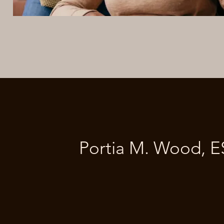
Portia M. Wood, 