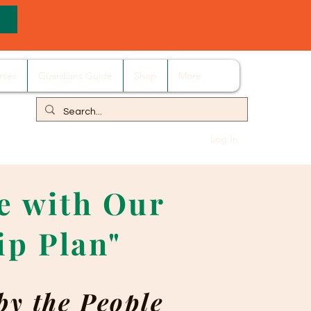
rses
Guardians Guide
Shop
More
Log In
re with Our
ip Plan"
by the People