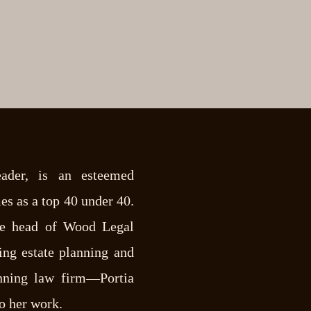
eader, is an esteemed
es as a top 40 under 40.
e head of Wood Legal
g estate planning and
anning law firm—Portia
to her work.