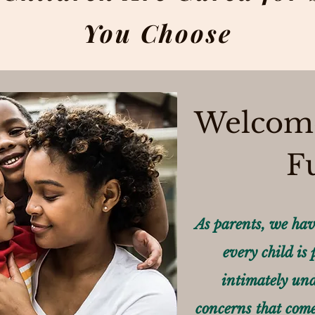
You Choose
Welcome
F
As parents, we hav
every child is
intimately und
concerns that come