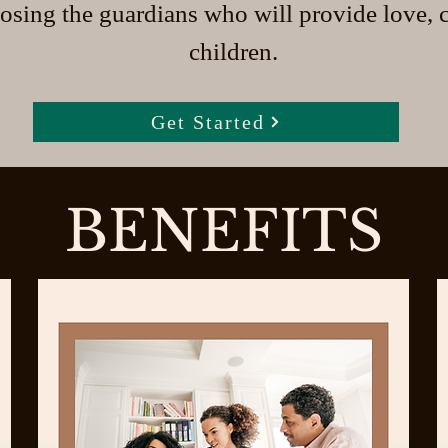
osing the guardians who will provide love, c
children.
Get Started
BENEFITS