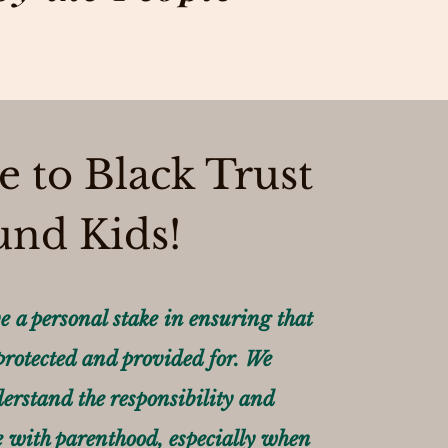
 to Black Trust
und Kids!
e a personal stake in ensuring that
 protected and provided for. We
erstand the responsibility and
 with parenthood, especially when