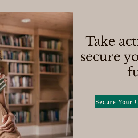
Take act
secure yo
f
Secure Your C