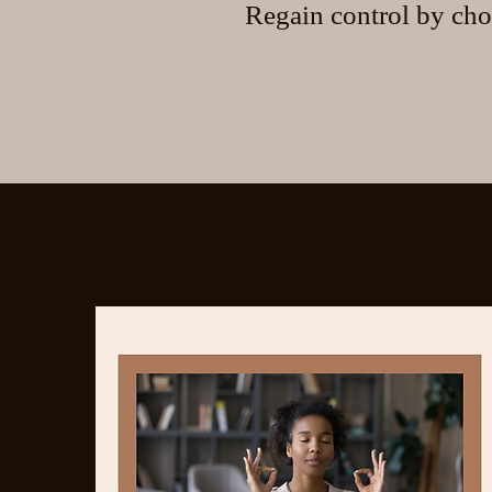
Regain control by cho