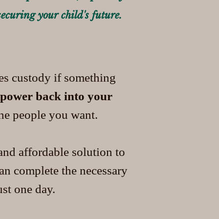
securing your child's future.
ces custody if something
 power back into your
the people you want.
nd affordable solution to
can complete the necessary
st one day.