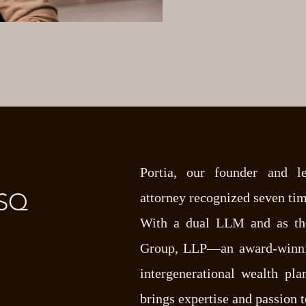
Portia, our founder and l
ESQ
attorney recognized seven tim
With a dual LLM and as th
Group, LLP—an award-winnin
intergenerational wealth pl
brings expertise and passion 