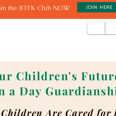
oin the BTFK Club NOW
JOIN HERE
Home
Cou
ur Children's Futu
n a Day Guardiansh
Children Are Cared for 