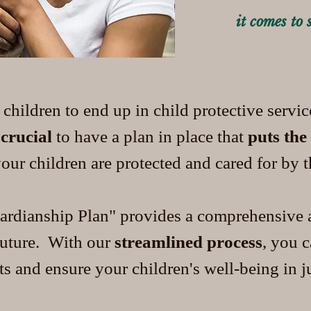
it comes to 
 children to end up in child protective servi
s
crucial
to have a plan in place that
puts the
our children are protected and cared for by 
rdianship Plan" provides a comprehensive a
 future. With our
streamlined process
, you 
 and ensure your children's well-being in ju