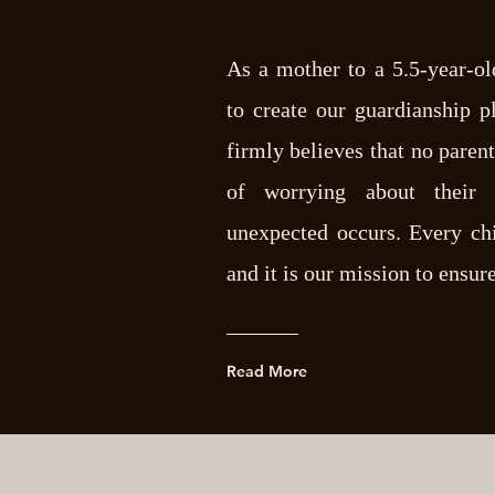
As a mother to a 5.5-year-ol
to create our guardianship p
firmly believes that no paren
of worrying about their c
unexpected occurs. Every chi
and it is our mission to ensure
Read More