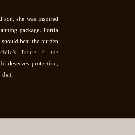
d son, she was inspired
lanning package. Portia
t should bear the burden
hild's future if the
ld deserves protection,
 that.