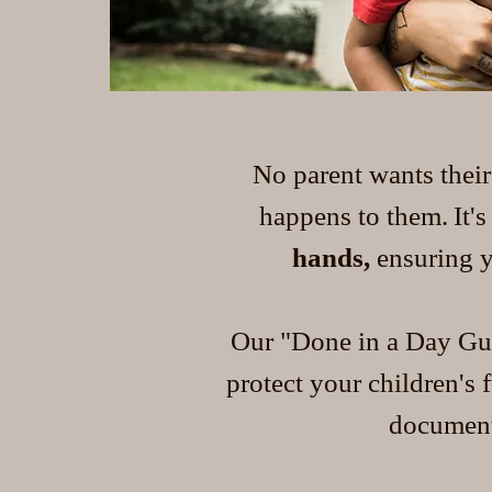
No parent wants their
happens to them.
It'
hands,
ensuring y
Our "Done in a Day Gua
protect your children's
documents