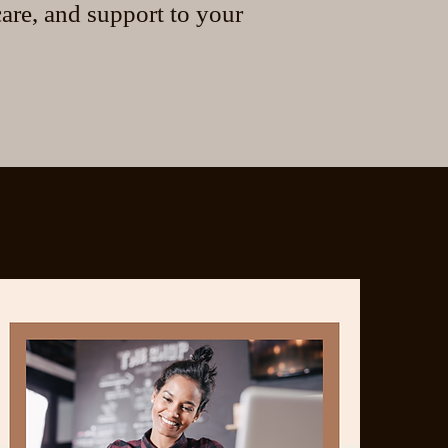
are, and support to your