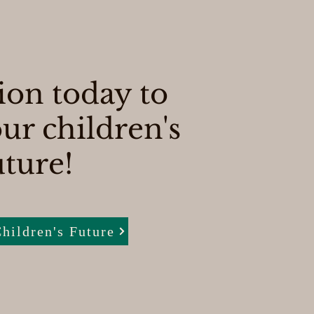
ion today to
ur children's
uture!
hildren's Future