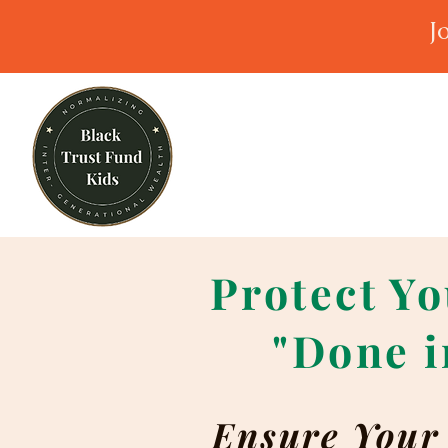
J
Protect Yo
"Done i
Ensure Your 