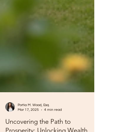
Portia M. Wood, Esq.
Mar 17, 2025
4 min read
Uncovering the Path to