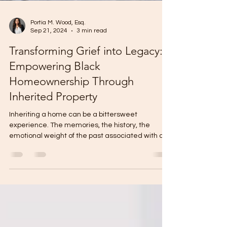
Portia M. Wood, Esq.
Sep 21, 2024
3 min read
Transforming Grief into Legacy:
Empowering Black
Homeownership Through
Inherited Property
Inheriting a home can be a bittersweet
experience. The memories, the history, the
emotional weight of the past associated with a
beloved...