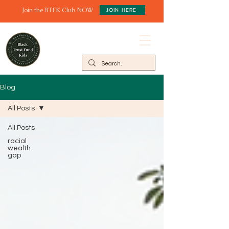
Join the BTFK Club NOW
JOIN HERE
Blog
All Posts
All Posts
racial
wealth
gap