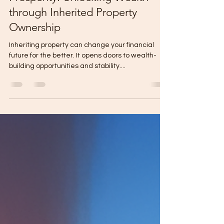
Prosperity: Unlocking Wealth
through Inherited Property
Ownership
Inheriting property can change your financial
future for the better. It opens doors to wealth-
building opportunities and stability....