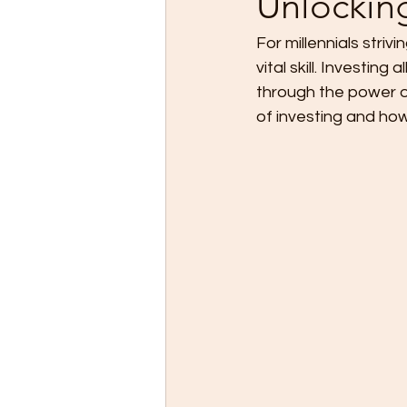
Unlockin
For millennials strivi
vital skill. Investin
through the power of
of investing and ho