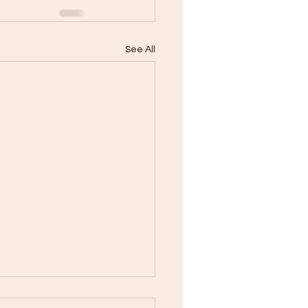
See All