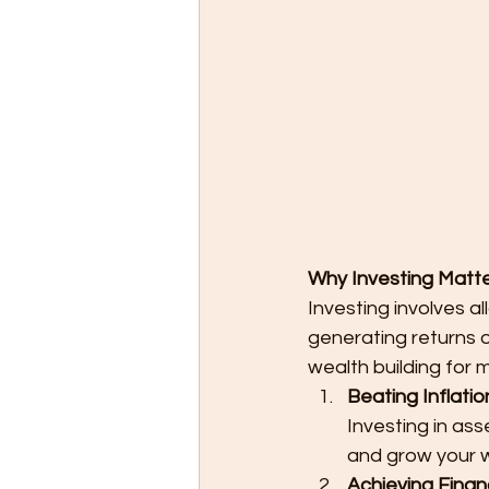
Why Investing Matter
Investing involves a
generating returns o
wealth building for m
Beating Inflatio
Investing in ass
and grow your w
Achieving Finan