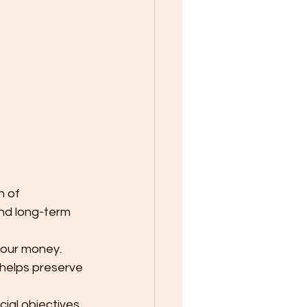
n of 
and long-term 
your money. 
 helps preserve 
cial objectives 