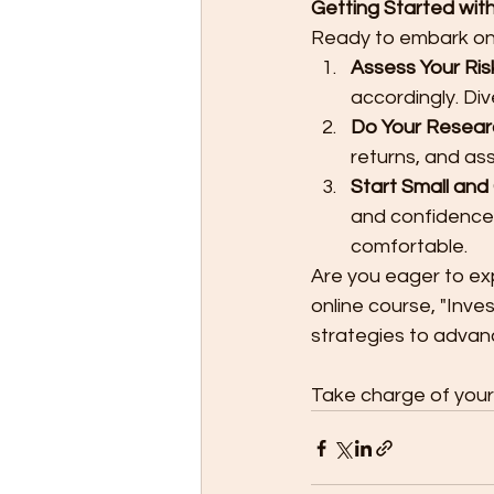
Getting Started with
Ready to embark on 
Assess Your Ris
accordingly. Div
Do Your Resear
returns, and as
Start Small and
and confidence
comfortable.
Are you eager to exp
online course, "Inve
strategies to advan
Take charge of your 