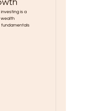
owth
investing is a 
m wealth 
he fundamentals 