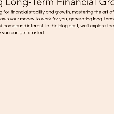
g Long-Term Financial Gr
ng for financial stability and growth, mastering the art of 
g allows your money to work for you, generating long-ter
 compound interest. In this blog post, we'll explore t
w you can get started.