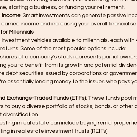
me, starting a business, or funding your retirement.
e Income
: Smart investments can generate passive inc
 earned income and increasing your overall financial sec
or Millennials
nvestment vehicles available to millennials, each with v
l returns. Some of the most popular options include:
 shares of a company's stock represents partial ownersh
ng you to benefit from its growth and potential dividen
re debt securities issued by corporations or governme
re essentially lending money to the issuer, who pays yo
nd Exchange-Traded Funds (ETFs)
: These funds pool 
rs to buy a diverse portfolio of stocks, bonds, or other 
 diversification.
vesting in real estate can include buying rental properties
ting in real estate investment trusts (REITs).