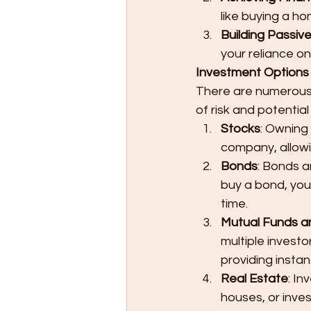
like buying a ho
Building Passiv
your reliance on
Investment Options f
There are numerous i
of risk and potentia
Stocks
: Owning
company, allowi
Bonds
: Bonds a
buy a bond, you'
time.
Mutual Funds a
multiple investo
providing instant
Real Estate
: In
houses, or inves