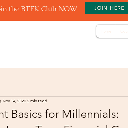
oin the BTFK Club NOW
JOIN HERE
Home
Cou
q.
Nov 14, 2023
2 min read
t Basics for Millennials: