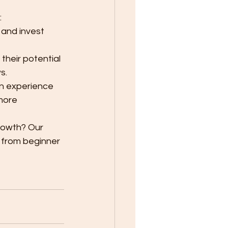
:
 and invest 
 their potential 
s.
in experience 
more 
rowth? Our 
 from beginner 