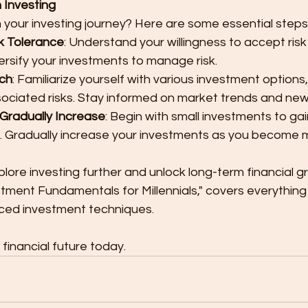
 Investing
your investing journey? Here are some essential steps
k Tolerance
: Understand your willingness to accept risk
ersify your investments to manage risk.
ch
: Familiarize yourself with various investment options,
sociated risks. Stay informed on market trends and new
 Gradually Increase
: Begin with small investments to ga
. Gradually increase your investments as you become 
lore investing further and unlock long-term financial g
stment Fundamentals for Millennials," covers everything
ced investment techniques.
financial future today. 