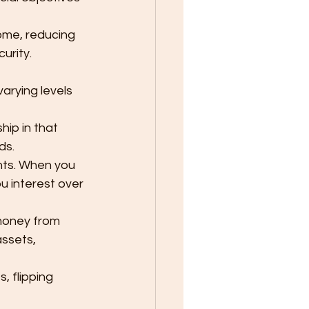
ome, reducing 
urity.
arying levels 
ip in that 
ds.
nts. When you 
u interest over 
money from 
assets, 
, flipping 