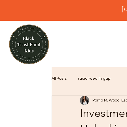
J
All Posts
racial wealth gap
Portia M. Wood, Es
Investmen