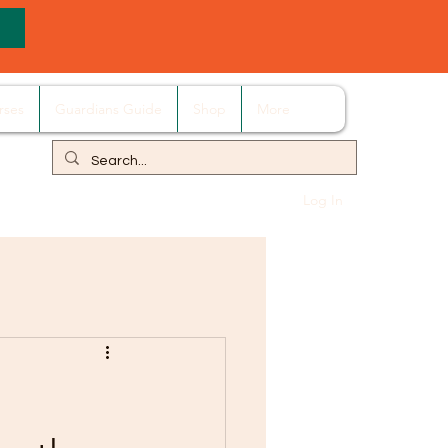
rses
Guardians Guide
Shop
More
Log In