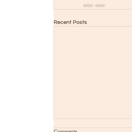
Recent Posts
Comments