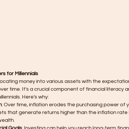
s for Millennials
llocating money into various assets with the expectatio
ver time. It's a crucial component of financial literacy 
illennials. Here's why:
n
: Over time, inflation erodes the purchasing power of 
ets that generate returns higher than the inflation rate
ealth.
cial Goals
: Investing can help you reach long-term finan