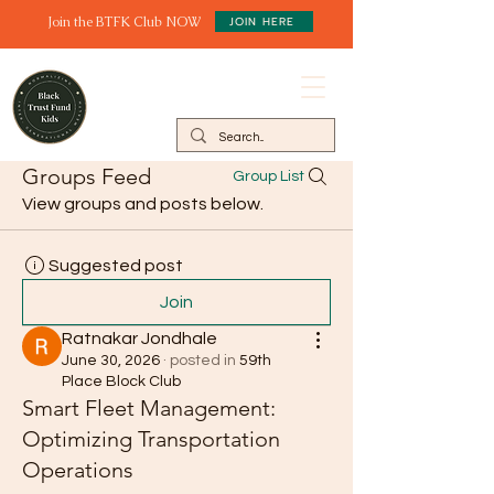
Join the BTFK Club NOW
JOIN HERE
Groups Feed
Group List
View groups and posts below.
Suggested post
Join
Ratnakar Jondhale
June 30, 2026
·
posted in
59th
Place Block Club
Smart Fleet Management:
Optimizing Transportation
Operations