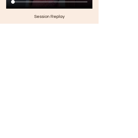
Session Replay
0
0
20
Suggested post
Join
Jamaica Bryant
March 29, 2026
·
updated the
description of the group.
Welcome to the group! You can 
connect with other members, get 
updates and review videos.
1
©2024 by Black Trust Fund Kids. Proudly created with
1
0
14