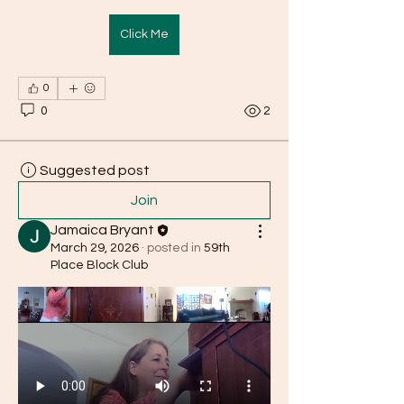
Click Me
0
0
2
Suggested post
Join
Jamaica Bryant
March 29, 2026
·
posted in
59th
Place Block Club