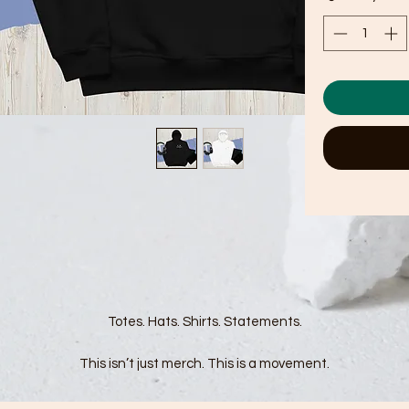
Totes. Hats. Shirts. Statements.
This isn’t just merch. This is a movement.
r F*ck Fascism collection was made for those who refuse to be silen