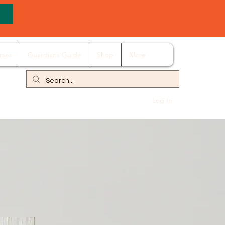
rses
Guardians Guide
Shop
More
Log In