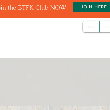
oin the BTFK Club NOW
JOIN HERE
Home
Cou