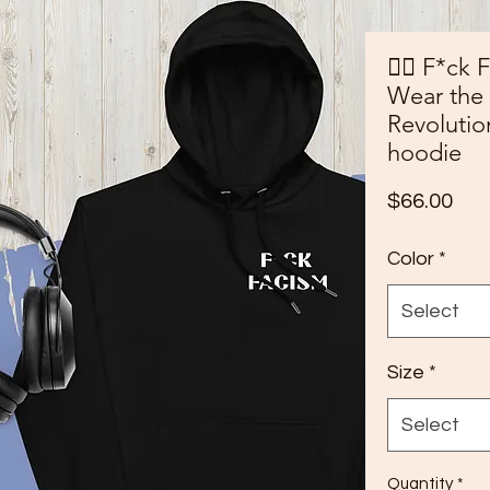
✊🏾 F*ck 
Wear the
Revoluti
hoodie
Pri
$66.00
Color
*
Select
Size
*
Select
Quantity
*