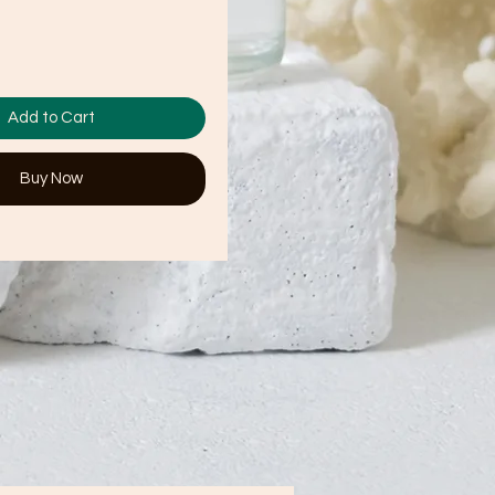
Add to Cart
Buy Now
t. 