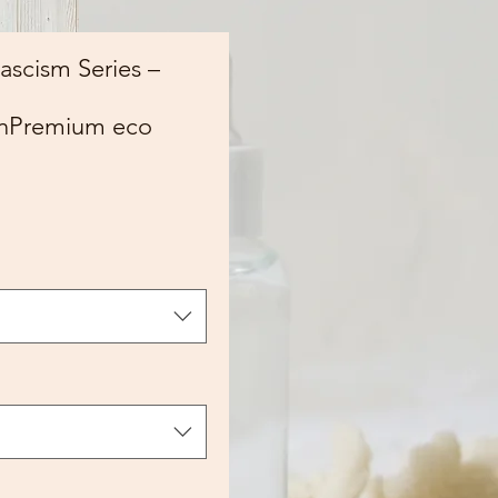
Fascism Series –
onPremium eco
ce