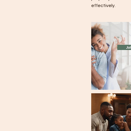
effectively.