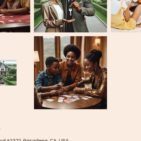
s
lvd #2372, Pasadena, CA, USA