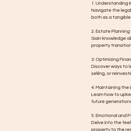
1. Understanding I
Navigate the legal
both as a tangible
2. Estate Planning 
Gain knowledge abo
property transition
3. Optimizing Finan
Discover ways to l
selling, or reinvest
4. Maintaining the
Learn how to upkee
future generations
5. Emotional and 
Delve into the fee
property to the re