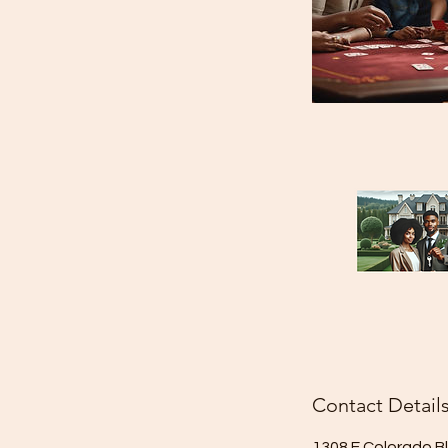
Contact Detail
1308 E Colorado B