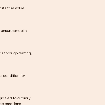
 its true value
to ensure smooth
's through renting,
l condition for
a tied to a family
hese emotions