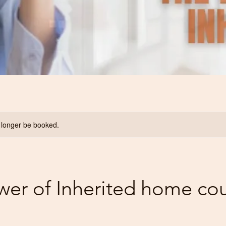
 longer be booked.
wer of Inherited home co