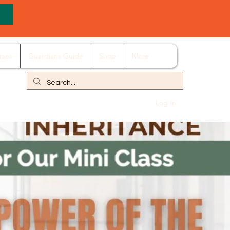
rses
Guardians Guide
Shop
More
Log In