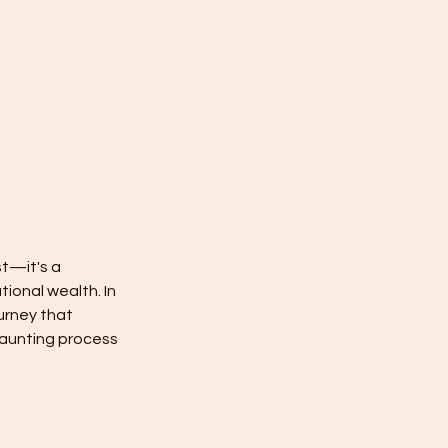
st—it's a
tional wealth. In
urney that
daunting process