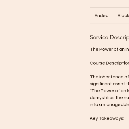
Ended
E
Black
n
d
Service Descri
e
d
The Power of an I
Course Descriptio
The inheritance of
significant asset 
"The Power of an I
demystifies the nu
into a manageable,
Key Takeaways: