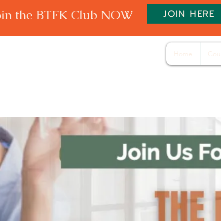
oin the BTFK Club NOW
JOIN HERE
Home
Cou