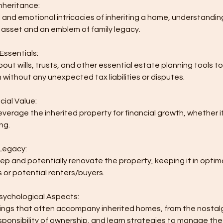
nheritance:
 and emotional intricacies of inheriting a home, understanding
 asset and an emblem of family legacy.
Essentials:
ut wills, trusts, and other essential estate planning tools 
 without any unexpected tax liabilities or disputes.
cial Value:
everage the inherited property for financial growth, whether it
ing.
 Legacy:
p and potentially renovate the property, keeping it in optima
 or potential renters/buyers.
Psychological Aspects:
lings that often accompany inherited homes, from the nostalgi
sponsibility of ownership, and learn strategies to manage t