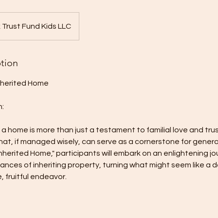
 Trust Fund Kids LLC
ption
nherited Home
n:
 a home is more than just a testament to familial love and tru
that, if managed wisely, can serve as a cornerstone for genera
nherited Home," participants will embark on an enlightening jo
ances of inheriting property, turning what might seem like a 
 fruitful endeavor.