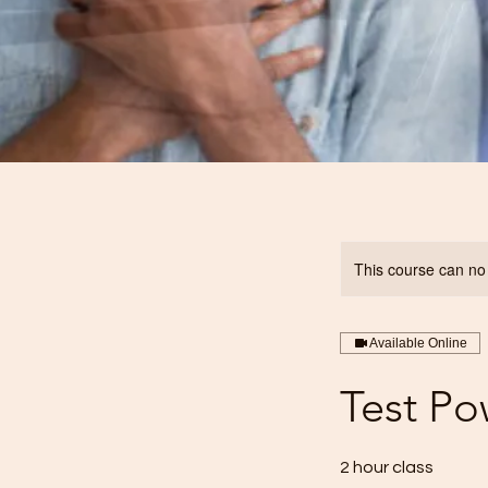
This course can no
Available Online
Test Po
2 hour class